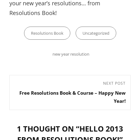
your new year’s resolutions… from
Resolutions Book!
Categories
Resolutions Book
Uncategorized
Tags,
new year resolution
Post
Next
NEXT POST
navigation
Free Resolutions Book & Course – Happy New
Post
Year!
1 THOUGHT ON “
HELLO 2013
FROM RESOLUTIONS BOOK!
”