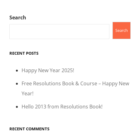
Search
Search
RECENT POSTS
Happy New Year 2025!
Free Resolutions Book & Course – Happy New
Year!
Hello 2013 from Resolutions Book!
RECENT COMMENTS