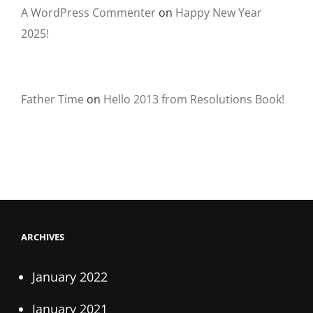
A WordPress Commenter
on
Happy New Year
2025!
Father Time
on
Hello 2013 from Resolutions Book!
ARCHIVES
January 2022
January 2021