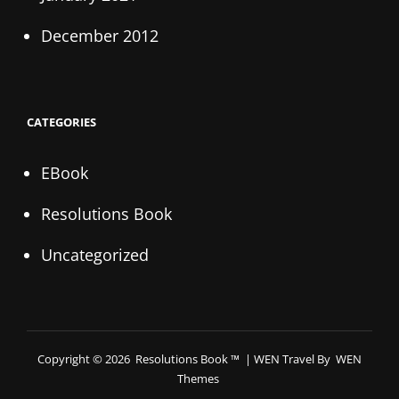
December 2012
CATEGORIES
EBook
Resolutions Book
Uncategorized
Copyright © 2026
Resolutions Book ™
|
WEN Travel By
WEN
Themes