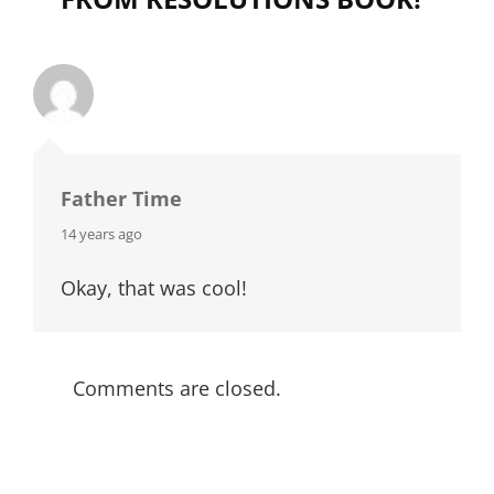
Father Time
says:
14 years ago
Okay, that was cool!
Comments are closed.