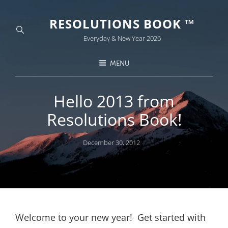
RESOLUTIONS BOOK ™
Everyday & New Year 2026
MENU
Hello 2013 from
Resolutions Book!
Posted
December 30, 2012
on
Welcome to your new year! Get started with